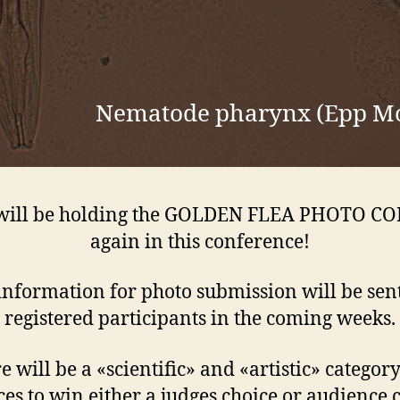
Nematode pharynx (Epp M
will be holding the GOLDEN FLEA PHOTO C
again in this conference!
nformation for photo submission will be sent
registered participants in the coming weeks.
e will be a «scientific» and «artistic» categor
es to win either a judges choice or audience 