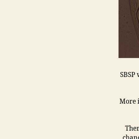
SBSP 
More i
Ther
chanc