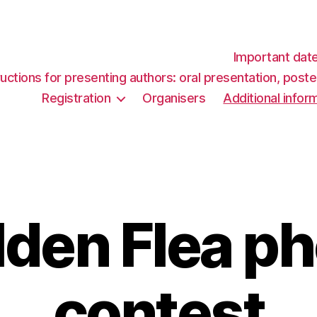
Important dat
ructions for presenting authors: oral presentation, post
Registration
Organisers
Additional infor
den Flea p
contest