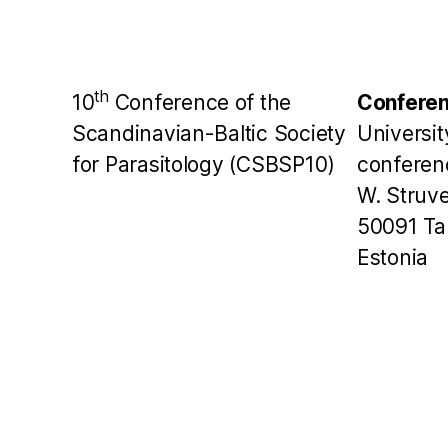
th
10
Conference of the
Conferen
Scandinavian-Baltic Society
Universit
for Parasitology (CSBSP10)
conferen
W. Struve
50091 Ta
Estonia