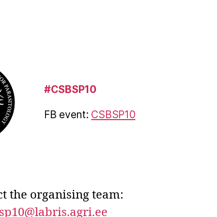
#CSBSP10
FB event:
CSBSP10
t the organising team:
sp10@labris.agri.ee