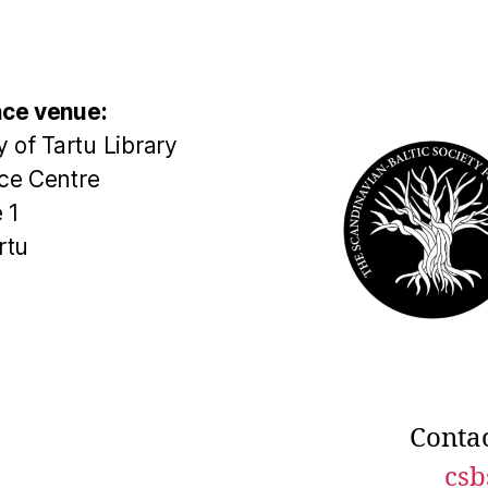
ce venue:
y of Tartu Library
ce Centre
 1
rtu
Contac
csb