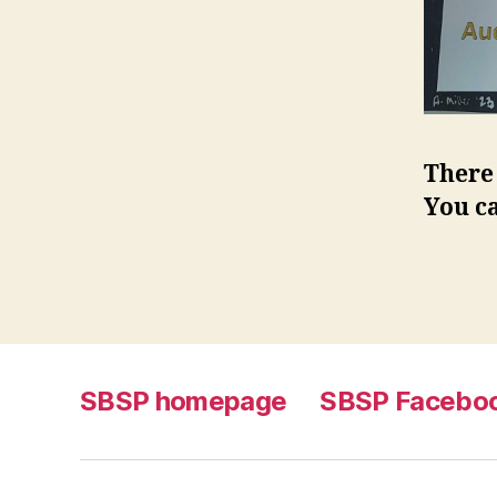
There 
You c
SBSP homepage
SBSP Facebo