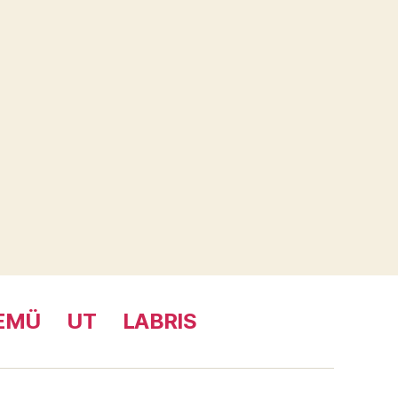
EMÜ
UT
LABRIS