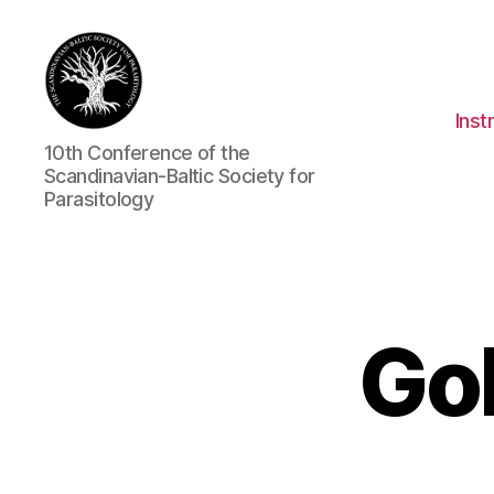
Inst
CSBSP10
10th Conference of the
Scandinavian-Baltic Society for
Parasitology
Gol