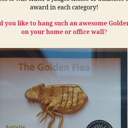
award in each category!
 you like to hang such an awesome Golde
on your home or office wall
?