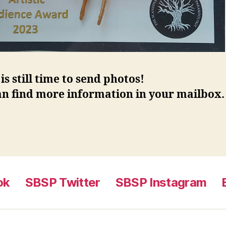
is still time to send photos!
an find more information in your mailbox.
ok
SBSP Twitter
SBSP Instagram