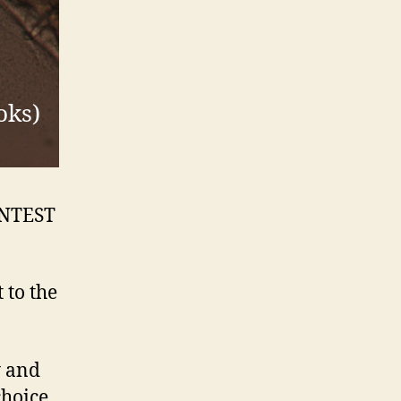
oks)
ONTEST
 to the
y and
choice