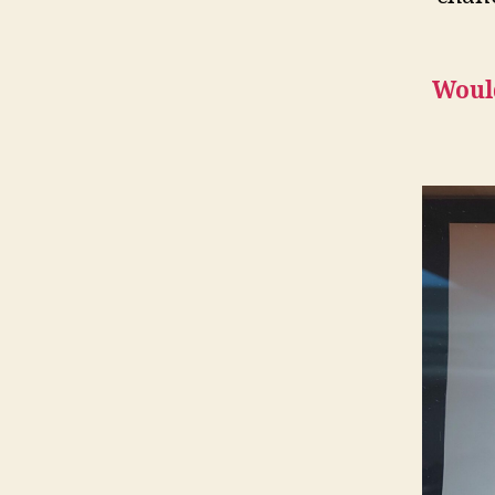
Would