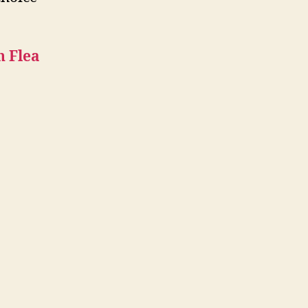
n Flea