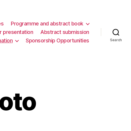
es
Programme and abstract book
er presentation
Abstract submission
mation
Sponsorship Opportunities
Search
hoto