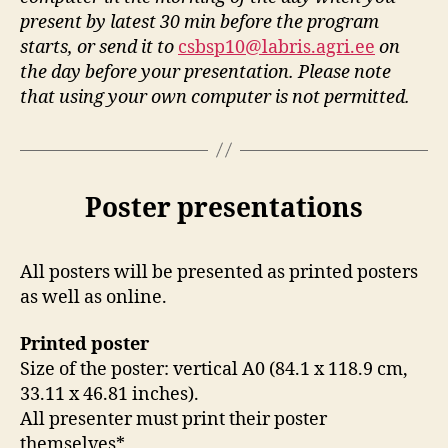
present by latest 30 min before the program
starts, or send it to
csbsp10@labris.agri.ee
on
the day before your presentation.
Please note
that using your own computer is not permitted.
Poster presentations
All posters will be presented as printed posters
as well as online.
Printed poster
Size of the poster: vertical A0 (84.1 x 118.9 cm,
33.11 x 46.81 inches).
All presenter must print their poster
themselves*