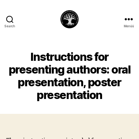
Search
Menüü
CSBSP10
Instructions for
presenting authors: oral
presentation, poster
presentation