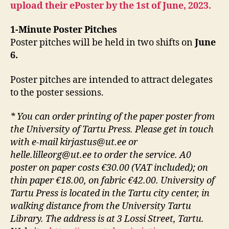
upload their ePoster by the 1st of June, 2023.
1-Minute Poster Pitches
Poster pitches will be held in two shifts on
June
6.
Poster pitches are intended to attract delegates
to the poster sessions.
* You can order printing of the paper poster from
the University of Tartu Press. Please get in touch
with e-mail kirjastus@ut.ee or
helle.lilleorg@ut.ee to order the service. A0
poster on paper costs €30.00 (VAT included); on
thin paper €18.00, on fabric €42.00. University of
Tartu Press is located in the Tartu city center, in
walking distance from the University Tartu
Library. The address is at 3 Lossi Street, Tartu.