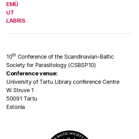
EMÜ
UT
LABRIS
th
10
Conference of the Scandinavian-Baltic
Society for Parasitology (CSBSP10)
Conference venue:
University of Tartu Library conference Centre
W. Struve 1
50091 Tartu
Estonia