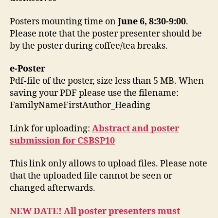
Posters mounting time on
June 6, 8:30-9:00
.
Please note that the poster presenter should be
by the poster during coffee/tea breaks.
e-Poster
Pdf-file of the poster, size less than 5 MB. When
saving your PDF please use the filename:
FamilyNameFirstAuthor_Heading
Link for uploading:
Abstract and poster
submission for CSBSP10
This link only allows to upload files. Please note
that the uploaded file cannot be seen or
changed afterwards.
NEW DATE! All poster presenters must