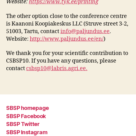
Website:
https://www.tyk.ee/printing
The other option close to the conference centre
is Kaanoni Koopiakeskus LLC (Struve street 3-2,
51003, Tartu, contact
info@paljundus.ee
.
Website:
http://www.paljundus.ee/en/
)
We thank you for your scientific contribution to
CSBSP10. If you have any questions, please
contact
csbsp10@labris.agri.ee.
SBSP homepage
SBSP Facebook
SBSP Twitter
SBSP Instagram