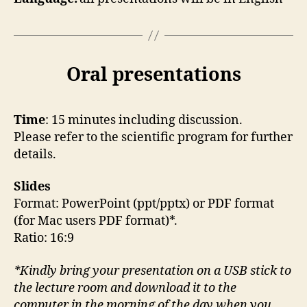
Oral presentations
Time
: 15 minutes including discussion.
Please refer to the scientific program for further
details.
Slides
Format: PowerPoint (ppt/pptx) or PDF format
(for Mac users PDF format)*.
Ratio: 16:9
*Kindly bring your presentation on a USB stick to
the lecture room and download it to the
computer in the morning of the day when you