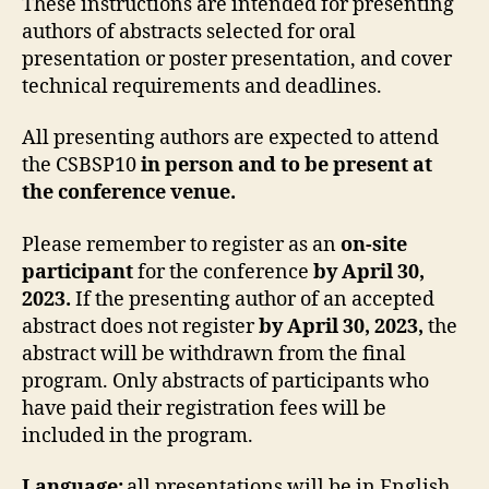
These instructions are intended for presenting
authors of abstracts selected for oral
presentation or poster presentation, and cover
technical requirements and deadlines.
All presenting authors are expected to attend
the CSBSP10
in person and to be present at
the conference venue.
Please remember to register as an
on-site
participant
for the conference
by April 30,
2023.
If the presenting author of an accepted
abstract does not register
by April 30, 2023,
the
abstract will be withdrawn from the final
program. Only abstracts of participants who
have paid their registration fees will be
included in the program.
Language:
all presentations will be in English