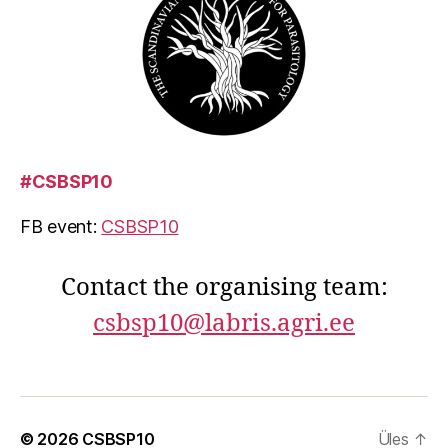
#CSBSP10
FB event:
CSBSP10
Contact the organising team:
csbsp10@labris.agri.ee
© 2026
CSBSP10
Üles
↑